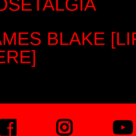
OSETALGIA
AMES BLAKE [L
ERE]