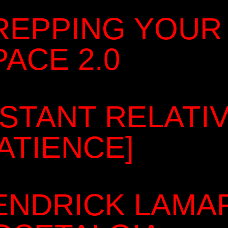
REPPING YOUR
PACE 2.0
ISTANT RELATI
PATIENCE]
ENDRICK LAMA