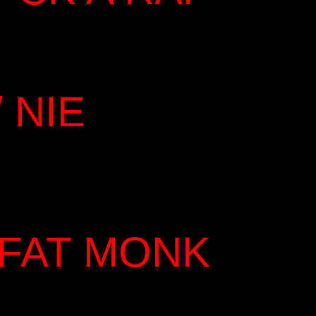
 NIE
 FAT MONK