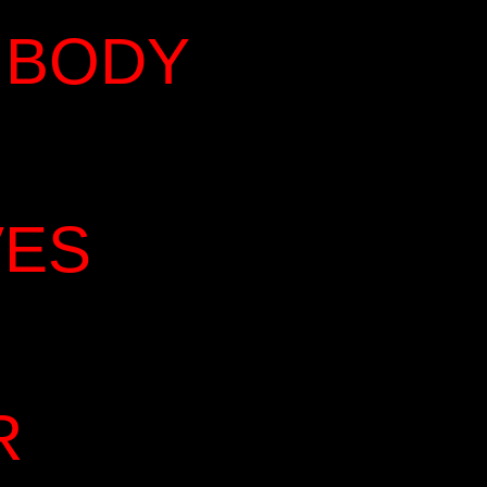
 BODY
VES
R