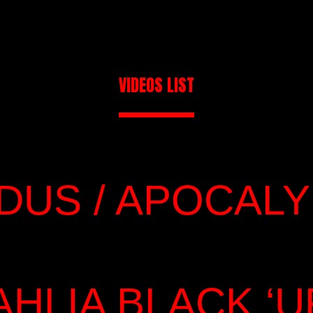
VIDEOS LIST
IDUS / APOCAL
AHLIA BLACK ‘U