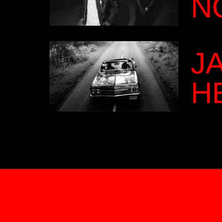
N
J
H