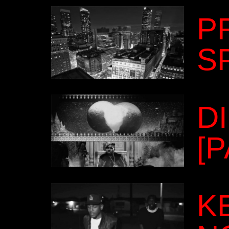
P
S
D
[
K