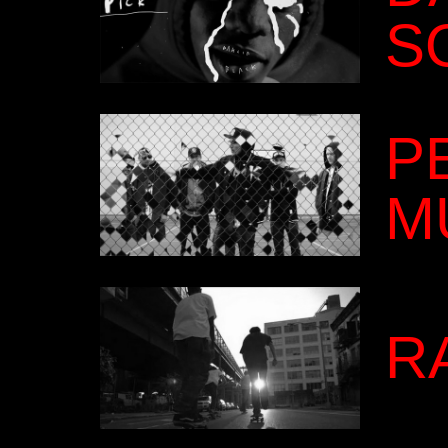
S
P
M
R