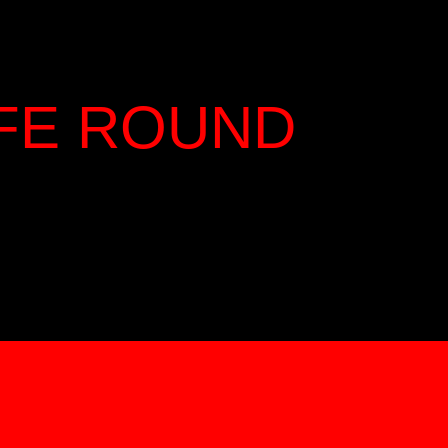
IFE ROUND