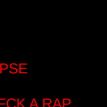
YPSE
FCK A RAP