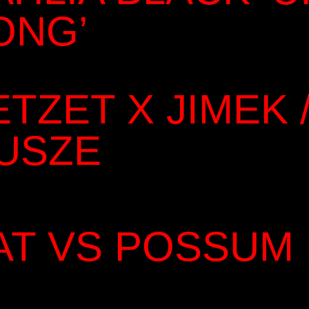
ONG’
ETZET X JIMEK /
USZE
AT VS POSSUM